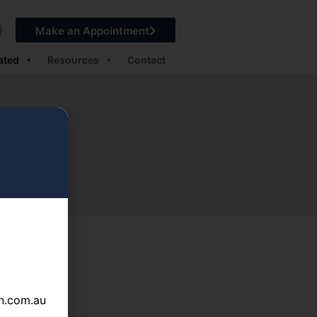
Make an Appointment
ated
Resources
Contact
n.com.au