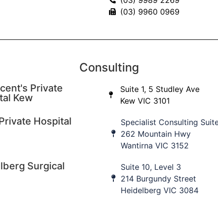
(03) 9960 0969
ore
Consulting
cent's Private
Suite 1, 5 Studley Ave
tal Kew
Kew VIC 3101
cation updates
Private Hospital
Specialist Consulting Suit
 to our database to keep informed of upcoming education
262 Mountain Hwy
nt practice updates.
Wantirna VIC 3152
lberg Surgical
Suite 10, Level 3
ame
Last Name
I
214 Burgundy Street
Heidelberg VIC 3084