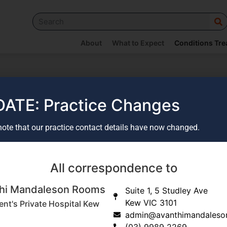
About
What to Expect
Conditions Tre
ATE: Practice Changes
note that our practice contact details have now changed.
All correspondence to
hi Mandaleson Rooms
Suite 1, 5 Studley Ave
Kew VIC 3101
ent's Private Hospital Kew
admin@avanthimandaleso
(03) 9989 2269