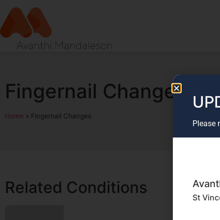
Fingernail Changes
UPD
Home
»
Fingernail Changes
Please 
Avant
Related Conditions
St Vinc