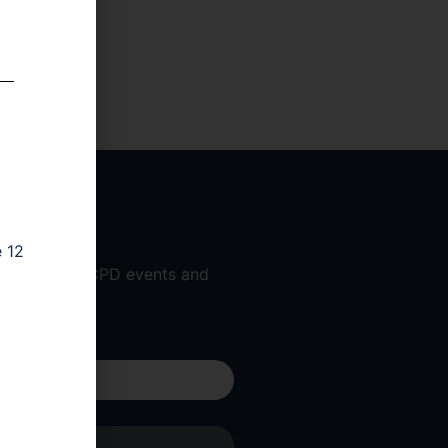
e 12
 workshops, CPD events and
 am a...
Submit