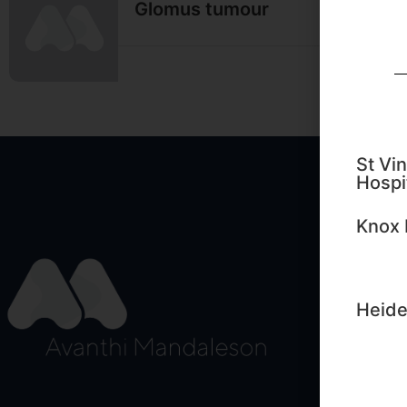
Glomus tumour
Read M
St Vin
Hospi
Edu
Knox 
Sign up
importa
Heide
First N
Email