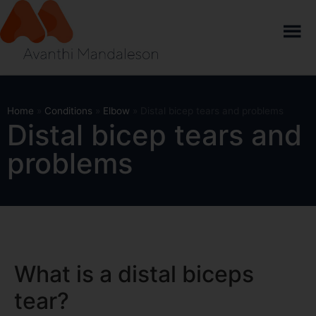
Home
»
Conditions
»
Elbow
»
Distal bicep tears and problems
Distal bicep tears and
problems
What is a distal biceps
tear?