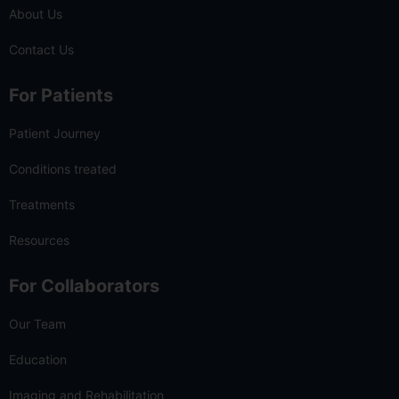
About Us
Contact Us
For Patients
Patient Journey
Conditions treated
Treatments
Resources
For Collaborators
Our Team
Education
Imaging and Rehabilitation