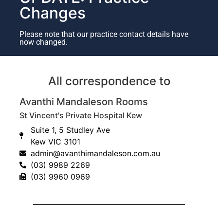
Changes
Please note that our practice contact details have
now changed.
All correspondence to
What to expect following
surgery?
Avanthi Mandaleson Rooms
St Vincent's Private Hospital Kew
General anaesthetic
Suite 1, 5 Studley Ave
Day surgery
Kew VIC 3101
Bandage and sling 2 weeks
admin@avanthimandaleson.com.au
As a guide, you can expect the following time frames
(03) 9989 2269
for Early movement Day 1
(03) 9960 0969
Restriction in weight bearing 6 weeks
What are the risks of