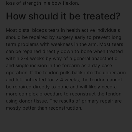
loss of strength in elbow flexion.
How should it be treated?
Most distal biceps tears in health active individuals
should be repaired by surgery early to prevent long
term problems with weakness in the arm. Most tears
can be repaired directly down to bone when treated
within 2-4 weeks by way of a general anaesthetic
and single incision in the forearm as a day case
operation. If the tendon pulls back into the upper arm
and left untreated for > 4 weeks, the tendon cannot
be repaired directly to bone and will likely need a
more complex procedure to reconstruct the tendon
using donor tissue. The results of primary repair are
mostly better than reconstruction.