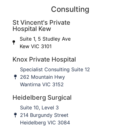
surgery?
Consulting
St Vincent's Private
Nerve injury
– Injury to the skin nerves that
Hospital Kew
supply sensation to the outer part of the
forearm and back of the thumb is seen in 12%
Suite 1, 5 Studley Ave
of cases but often fully recovers within a few
Kew VIC 3101
months. In rare situations, an injury to the
Knox Private Hospital
nerves that supply the muscles that lift the
thumb and fingers can be injured, causing
Specialist Consulting Suite 12
weakness.
262 Mountain Hwy
Extra bone formation (Heterotopic
Wantirna VIC 3152
ossification)
– Seen in 3% of cases and can
Heidelberg Surgical
restrict rotation of the forearm.
Stiffness of the elbow
2%
Suite 10, Level 3
Re-rupture
2%
214 Burgundy Street
Infection
1%
Heidelberg VIC 3084
Return to activity