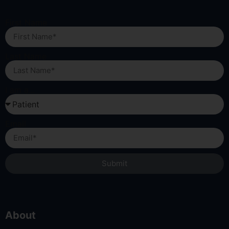
First Name
Last Name
I am a...
Email
Submit
About