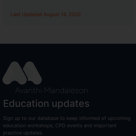
Last Updated August 14, 2020
Education updates
Sign up to our database to keep informed of upcoming
education workshops, CPD events and important
practice updates.