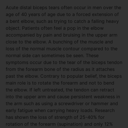
Acute distal biceps tears often occur in men over the
age of 40 years of age due to a forced extension of
a bent elbow, such as trying to catch a falling heavy
object. Patients often feel a pop in the elbow
accompanied by pain and bruising in the upper arm
close to the elbow. A bunching of the muscle and
loss of the normal muscle contour compared to the
normal side can sometimes be seen. These
symptoms occur due to the tear of the biceps tendon
from the forearm bone of the radius as it attaches
past the elbow. Contrary to popular belief, the biceps
main role is to rotate the forearm and not to bend
the elbow. If left untreated, the tendon can retract
into the upper arm and cause persistent weakness in
the arm such as using a screwdriver or hammer and
early fatigue when carrying heavy loads. Research
has shown the loss of strength of 25-40% for
rotation of the forearm (supination) and only 12%