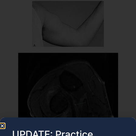
UPDATE: Practice