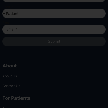
I am a...
Email
Submit
About
About Us
Contact Us
For Patients