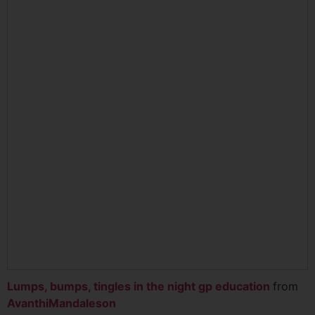
Lumps, bumps, tingles in the night gp education
from
AvanthiMandaleson