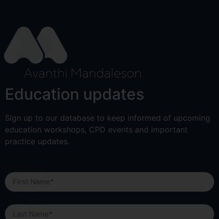
Education updates
Sign up to our database to keep informed of upcoming
education workshops, CPD events and important
practice updates.
First Name
Last Name