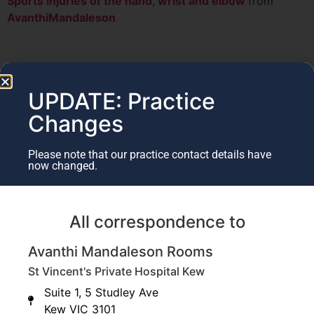
Sports injuries of the hand, wrist and elbow
from
AvanthiMandaleson
UPDATE: Practice
Changes
Please note that our practice contact details have
now changed.
All correspondence to
Avanthi Mandaleson Rooms
St Vincent's Private Hospital Kew
Suite 1, 5 Studley Ave
Kew VIC 3101