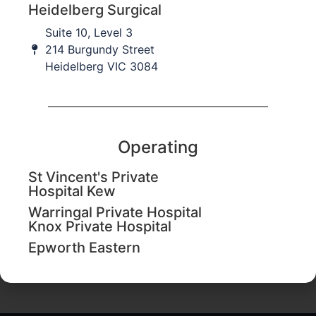
Heidelberg Surgical
Suite 10, Level 3
214 Burgundy Street
Heidelberg VIC 3084
Operating
St Vincent's Private
Hospital Kew
Warringal Private Hospital
Knox Private Hospital
Upper limb splinting workshop
from
Epworth Eastern
AvanthiMandaleson