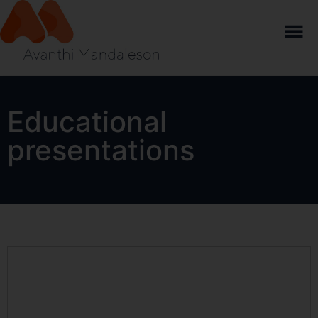
Educational
presentations