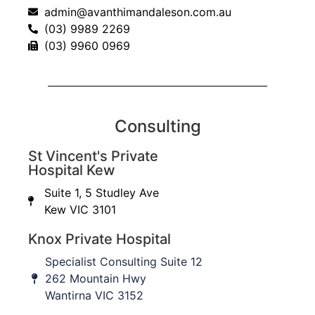
admin@avanthimandaleson.com.au
(03) 9989 2269
(03) 9960 0969
AHSS Registrar Review Course. Scaphoid and carpal
Consulting
fractures
from
AvanthiMandaleson
St Vincent's Private
Hospital Kew
Suite 1, 5 Studley Ave
Kew VIC 3101
Knox Private Hospital
Specialist Consulting Suite 12
262 Mountain Hwy
Wantirna VIC 3152