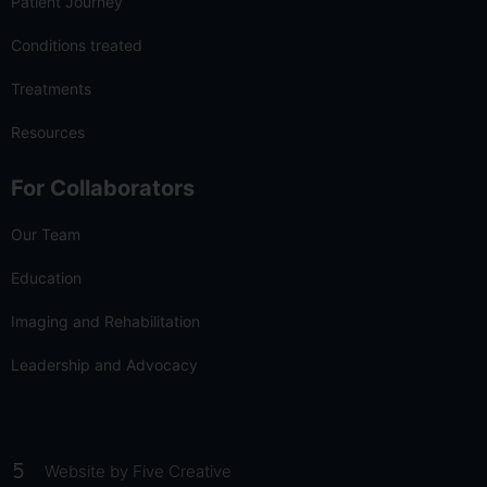
Patient Journey
Conditions treated
Treatments
Resources
For Collaborators
Our Team
Education
Imaging and Rehabilitation
Leadership and Advocacy
Website by Five Creative