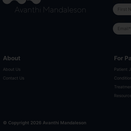
First N
Email
About
For P
About Us
Patient 
Contact Us
Conditio
Treatme
Resourc
© Copyright 2026 Avanthi Mandaleson