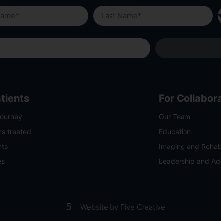
ame
Last Name
I
atients
For Collabor
Journey
Our Team
ns treated
Education
nts
Imaging and Rehabi
es
Leadership and A
Website by Five Creative