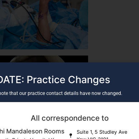
ATE: Practice Changes
note that our practice contact details have now changed.
All correspondence to
oulder arthroscopy - SLAP tear
hi Mandaleson Rooms
Suite 1, 5 Studley Ave