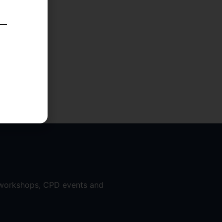
 workshops, CPD events and