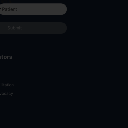
 am a...
Submit
ators
litation
dvocacy