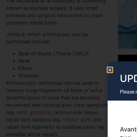
The technique of arthroscopy is commonly
known as keyhole surgery. It uses small
cameras and surgical instruments to treat
problems inside joints.
Joints in which arthroscopy can be
performed include:
Base of thumb (Thumb CMCJ)
Wrist
Elbow
Shoulder
UPD
Arthroscopic techniques can be used to
remove loose fragments of bone or extra
Please 
growths/spurs of bone that are blocking
movement and causing pain, treat ganglions
(eg.
wrist ganglion
), remove scar tissue,
Sh
repair torn tendons (eg.
rotator cuff
) and
repair torn ligaments to stabilise joints (eg.
Avant
shoulder labral repair).