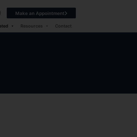
Make an Appointment
ated
Resources
Contact