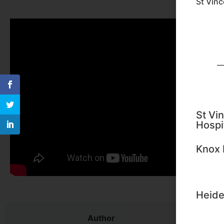
St Vinc
St Vin
Hospi
Knox 
Heide
Author