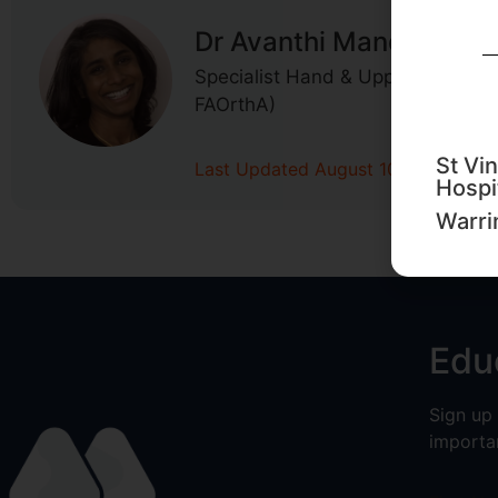
Dr Avanthi Mandaleson
Specialist Hand & Upper Limb Su
FAOrthA)
St Vin
Last Updated August 10, 2020
Hospi
Warri
Edu
Sign up
importa