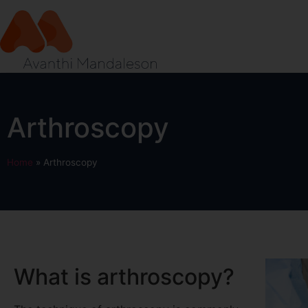
Arthroscopy
Home
»
Arthroscopy
What is arthroscopy?