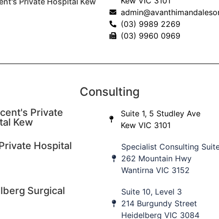
Kew VIC 3101
ent's Private Hospital Kew
admin@avanthimandaleso
(03) 9989 2269
(03) 9960 0969
Consulting
cent's Private
Suite 1, 5 Studley Ave
tal Kew
Kew VIC 3101
Private Hospital
Specialist Consulting Suit
262 Mountain Hwy
Wantirna VIC 3152
lberg Surgical
Suite 10, Level 3
214 Burgundy Street
Heidelberg VIC 3084