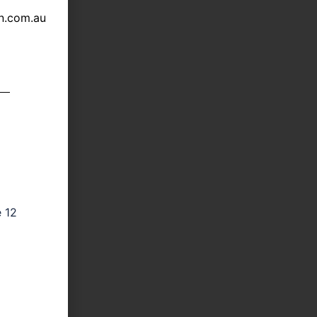
n.com.au
e 12