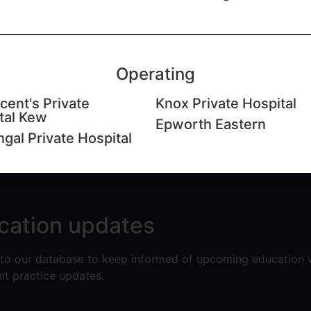
rgeon​ (BMedSci, MBBS, FRACS,
Operating
cent's Private
Knox Private Hospital
tal Kew
Epworth Eastern
ngal Private Hospital
cation updates
 to our database to keep informed of upcoming education
nt practice updates.