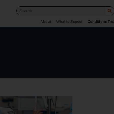
About
What to Expect
Conditions Tre