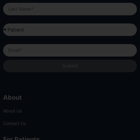
Last Name
I am a...
Email
Submit
About
About Us
Contact Us
For Patients