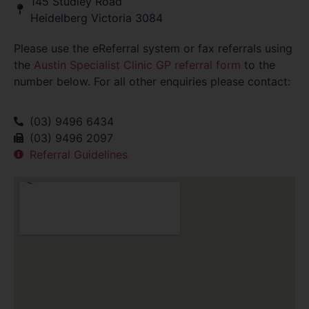
145 Studley Road
Heidelberg Victoria 3084
Please use the eReferral system or fax referrals using
the
Austin Specialist Clinic GP referral form
to the
number below. For all other enquiries please contact:
(03) 9496 6434
(03) 9496 2097
Referral Guidelines