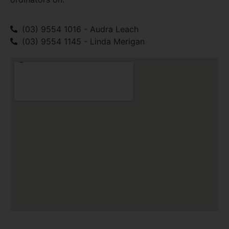
(03) 9554 1016 - Audra Leach
(03) 9554 1145 - Linda Merigan