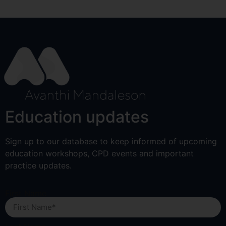
Education updates
Sign up to our database to keep informed of upcoming
education workshops, CPD events and important
practice updates.
First Name