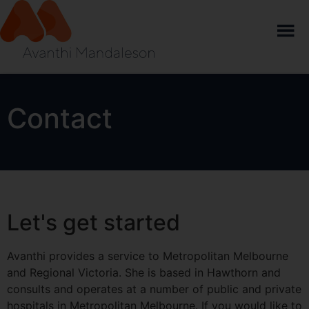
Contact
Let's get started
Avanthi provides a service to Metropolitan Melbourne
and Regional Victoria. She is based in Hawthorn and
consults and operates at a number of public and private
hospitals in Metropolitan Melbourne. If you would like to