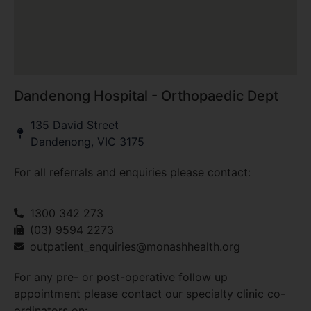
Dandenong Hospital - Orthopaedic Dept
135 David Street
Dandenong, VIC 3175
For all referrals and enquiries please contact:
1300 342 273
(03) 9594 2273
outpatient_enquiries@monashhealth.org
For any pre- or post-operative follow up
appointment please contact our specialty clinic co-
ordinators on: