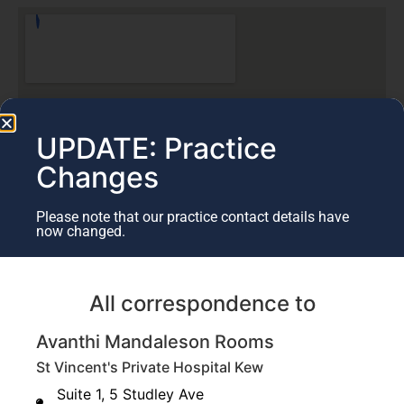
UPDATE: Practice
Changes
Please note that our practice contact details have
now changed.
All correspondence to
St Vincent's Private Kew
Avanthi Mandaleson Rooms
5 Studley Ave,
Kew VIC 3101
St Vincent's Private Hospital Kew
Suite 1, 5 Studley Ave