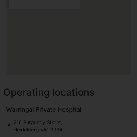
Operating locations
Warringal Private Hospital
216 Burgundy Street,
Heidelberg VIC 3084