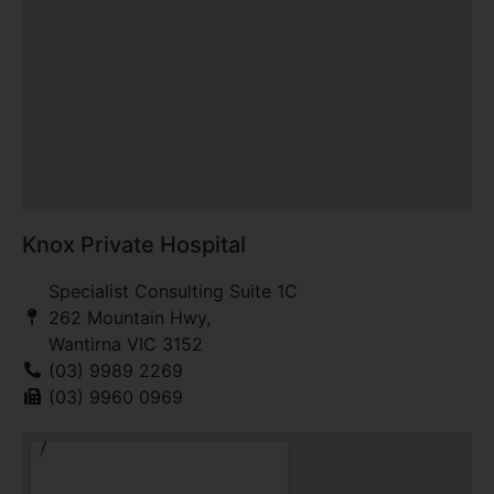
Knox Private Hospital
Specialist Consulting Suite 1C
262 Mountain Hwy,
Wantirna VIC 3152
(03) 9989 2269
(03) 9960 0969