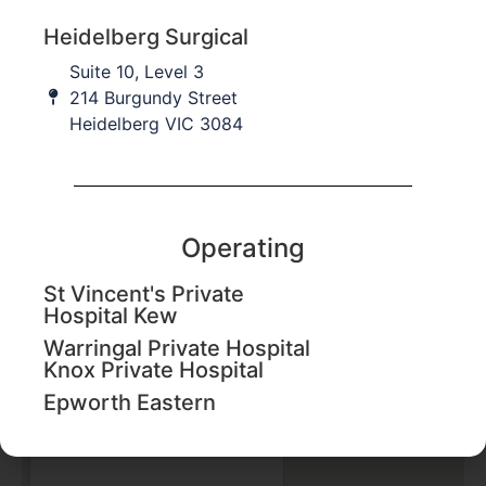
Heidelberg Surgical
Suite 10, Level 3
214 Burgundy Street
Heidelberg VIC 3084
Operating
St Vincent's Private
Hospital Kew
Epworth Eastern
Warringal Private Hospital
Knox Private Hospital
1 Arnold St,
Box Hill VIC 3128
Epworth Eastern