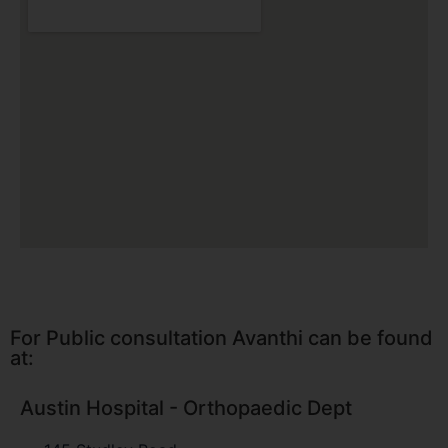
For Public consultation Avanthi can be found
at:
Austin Hospital - Orthopaedic Dept