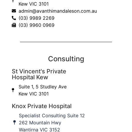
Kew VIC 3101
admin@avanthimandaleson.com.au
(03) 9989 2269
(03) 9960 0969
Consulting
St Vincent's Private
Hospital Kew
Suite 1, 5 Studley Ave
Knox Private Hospital
Kew VIC 3101
Knox Private Hospital
262 Mountain Hwy,
Wantirna VIC 3152
Specialist Consulting Suite 12
262 Mountain Hwy
Wantirna VIC 3152