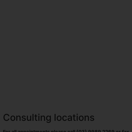
Consulting locations
For all appointments please call (03) 9989 2269 or fax