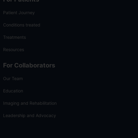
Patient Journey
Conditions treated
Treatments
Resources
For Collaborators
Our Team
Education
Imaging and Rehabilitation
Leadership and Advocacy