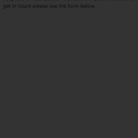
get in touch please use the form below.