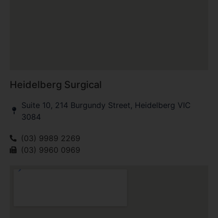
Heidelberg Surgical
Suite 10, 214 Burgundy Street, Heidelberg VIC
3084
(03) 9989 2269
(03) 9960 0969