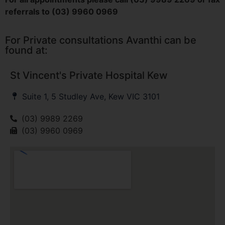
referrals to (03) 9960 0969
For Private consultations Avanthi can be
found at:
St Vincent's Private Hospital Kew
Suite 1, 5 Studley Ave, Kew VIC 3101
(03) 9989 2269
(03) 9960 0969