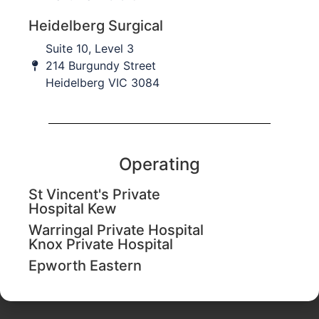
Heidelberg Surgical
Suite 10, Level 3
214 Burgundy Street
Commonly Associated
Heidelberg VIC 3084
Trauma
Operating
Author
St Vincent's Private
Dr Avanthi Mandaleson
Hospital Kew
Specialist Hand & Upper Limb Surgeon​
Warringal Private Hospital
(BMedSci, MBBS, FRACS, FAOrthA)
Knox Private Hospital
Epworth Eastern
Last Updated August 14, 2020