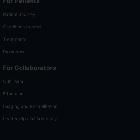
For Patients
Patient Journey
Conditions treated
Treatments
Resources
For Collaborators
Our Team
Education
Imaging and Rehabilitation
Leadership and Advocacy