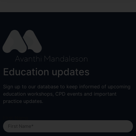
Education updates
Sign up to our database to keep informed of upcoming
education workshops, CPD events and important
practice updates.
First Name