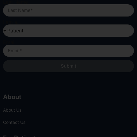
Last Name
I am a...
Email
Submit
About
About Us
Contact Us