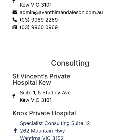
Kew VIC 3101
admin@avanthimandaleson.com.au
(03) 9989 2269
Jersey finger with bone avulsion fracture
(03) 9960 0969
Consulting
St Vincent's Private
Hospital Kew
Suite 1, 5 Studley Ave
Kew VIC 3101
Knox Private Hospital
Specialist Consulting Suite 12
262 Mountain Hwy
Wantirna VIC 3152