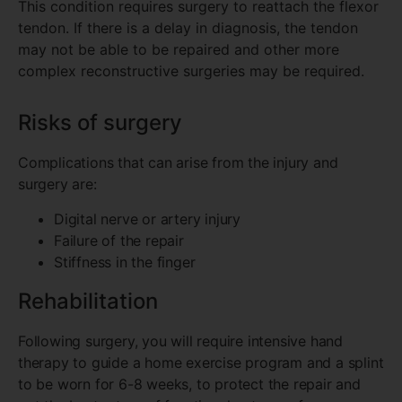
This condition requires surgery to reattach the flexor
tendon. If there is a delay in diagnosis, the tendon
may not be able to be repaired and other more
complex reconstructive surgeries may be required.
Risks of surgery
Complications that can arise from the injury and
surgery are:
Digital nerve or artery injury
Failure of the repair
Stiffness in the finger
Rehabilitation
Following surgery, you will require intensive hand
therapy to guide a home exercise program and a splint
to be worn for 6-8 weeks, to protect the repair and