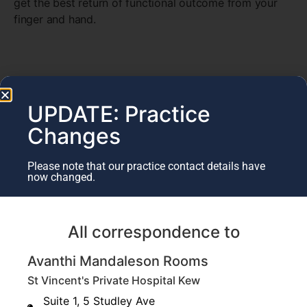
get the best return of functional outcome from your
finger and hand.
UPDATE: Practice
Changes
Please note that our practice contact details have
now changed.
All correspondence to
Avanthi Mandaleson Rooms
St Vincent's Private Hospital Kew
Suite 1, 5 Studley Ave