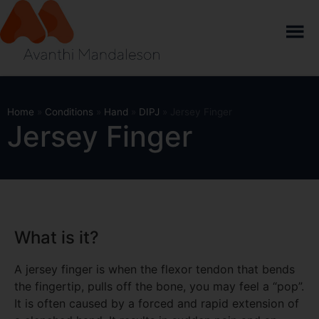
Home
»
Conditions
»
Hand
»
DIPJ
»
Jersey Finger
Jersey Finger
What is it?
A jersey finger is when the flexor tendon that bends
the fingertip, pulls off the bone, you may feel a “pop”.
It is often caused by a forced and rapid extension of