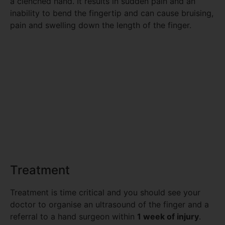
a clenched hand. It results in sudden pain and an
inability to bend the fingertip and can cause bruising,
pain and swelling down the length of the finger.
Treatment
Treatment is time critical and you should see your
doctor to organise an ultrasound of the finger and a
referral to a hand surgeon within
1 week of injury
.