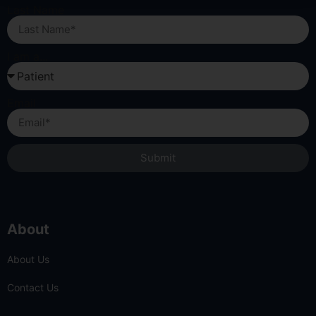
Last Name
I am a...
Email
Submit
About
About Us
Contact Us