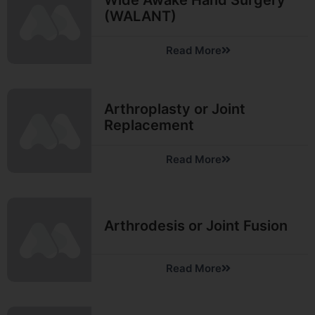
(WALANT)
Read More
Arthroplasty or Joint
Replacement
Read More
Arthrodesis or Joint Fusion
Read More