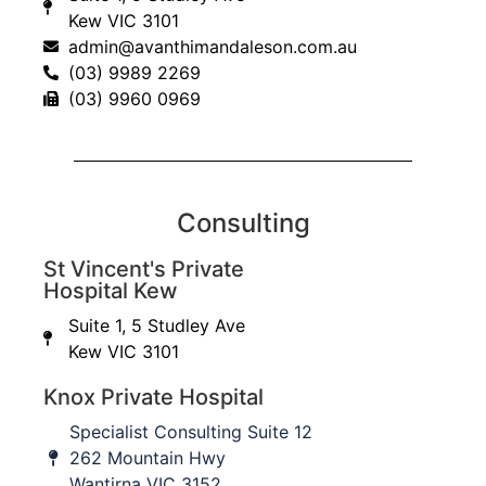
Kew VIC 3101
admin@avanthimandaleson.com.au
Tendon Transfers
(03) 9989 2269
(03) 9960 0969
Read More
Osteotomy
Consulting
St Vincent's Private
Read More
Hospital Kew
Suite 1, 5 Studley Ave
Kew VIC 3101
Arthroscopy
Knox Private Hospital
Specialist Consulting Suite 12
Read More
262 Mountain Hwy
Wantirna VIC 3152