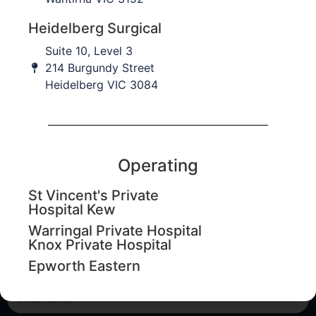
Heidelberg Surgical
Suite 10, Level 3
214 Burgundy Street
Heidelberg VIC 3084
Operating
Education updates
St Vincent's Private
Sign up to our database to keep informed of upcoming
Hospital Kew
education workshops, CPD events and important
Warringal Private Hospital
practice updates.
Knox Private Hospital
Epworth Eastern
First Name