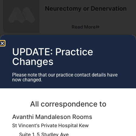
Neurectomy or Denervation
Read More
UPDATE: Practice
Microsurgery
Changes
Read More
Please note that our practice contact details have
now changed.
Nerve Transfers
All correspondence to
Avanthi Mandaleson Rooms
Read More
St Vincent's Private Hospital Kew
Suite 1, 5 Studley Ave