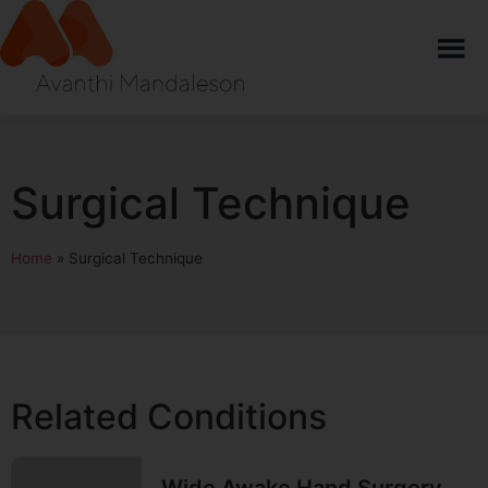
Surgical Technique
Home
»
Surgical Technique
Related Conditions
Wide Awake Hand Surgery