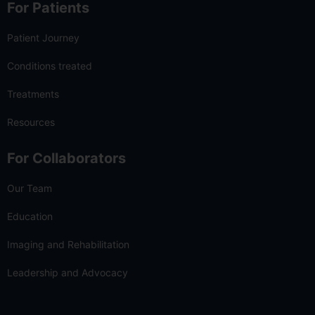
For Patients
Patient Journey
Conditions treated
Treatments
Resources
For Collaborators
Our Team
Education
Imaging and Rehabilitation
Leadership and Advocacy