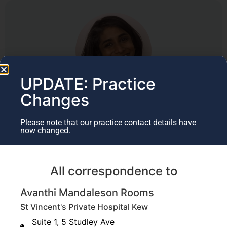
UPDATE: Practice
Changes
Author
Please note that our practice contact details have
Dr Avanthi Mandaleson
now changed.
Specialist Hand & Upper Limb Surgeon​
(BMedSci, MBBS, FRACS, FAOrthA)
All correspondence to
Last Updated July 13, 2020
Avanthi Mandaleson Rooms
St Vincent's Private Hospital Kew
Suite 1, 5 Studley Ave