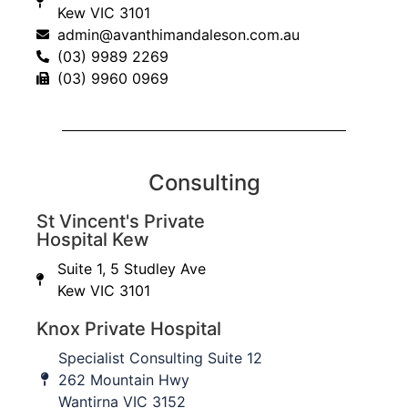
Kew VIC 3101
admin@avanthimandaleson.com.au
(03) 9989 2269
(03) 9960 0969
Consulting
Education updates
St Vincent's Private
Hospital Kew
Sign up to our database to keep informed of upcoming
Suite 1, 5 Studley Ave
education workshops, CPD events and important
Kew VIC 3101
practice updates.
Knox Private Hospital
First Name
Specialist Consulting Suite 12
262 Mountain Hwy
Wantirna VIC 3152