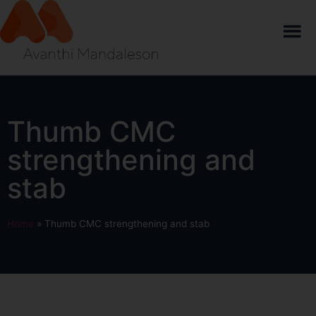
Thumb CMC
strengthening and
stab
Home
»
Thumb CMC strengthening and stab