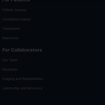
Patient Journey
Conditions treated
Treatments
Resources
For Collaborators
Our Team
Education
Imaging and Rehabilitation
Leadership and Advocacy