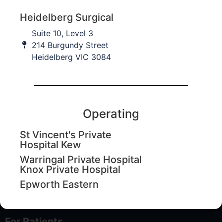
Last Name
Heidelberg Surgical
Suite 10, Level 3
I am a...
214 Burgundy Street
Heidelberg VIC 3084
Email
Submit
Operating
St Vincent's Private
Hospital Kew
About
Warringal Private Hospital
Knox Private Hospital
About Us
Epworth Eastern
Contact Us
For Patients