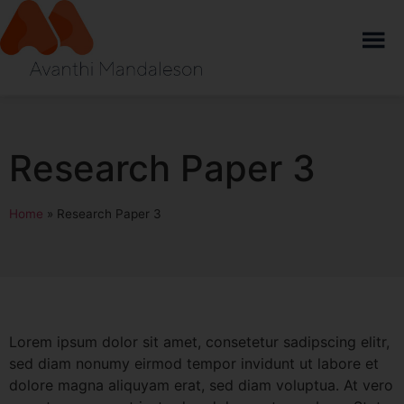
Research Paper 3
Home
»
Research Paper 3
Lorem ipsum dolor sit amet, consetetur sadipscing elitr,
sed diam nonumy eirmod tempor invidunt ut labore et
dolore magna aliquyam erat, sed diam voluptua. At vero