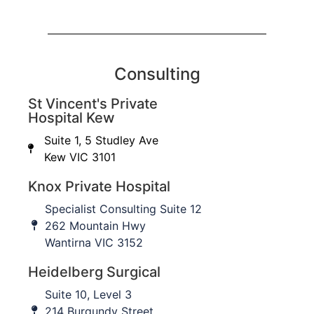
Consulting
St Vincent's Private
Hospital Kew
Suite 1, 5 Studley Ave
Kew VIC 3101
Knox Private Hospital
Specialist Consulting Suite 12
262 Mountain Hwy
Wantirna VIC 3152
Heidelberg Surgical
Suite 10, Level 3
214 Burgundy Street