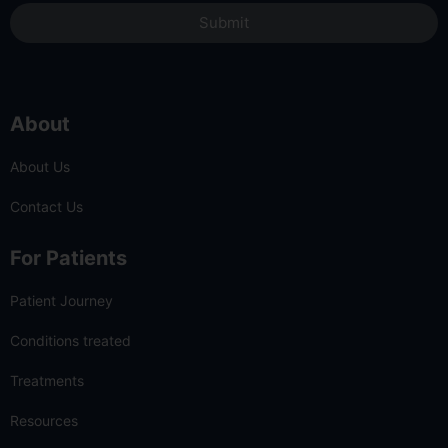
Submit
About
About Us
Contact Us
For Patients
Patient Journey
Conditions treated
Treatments
Resources