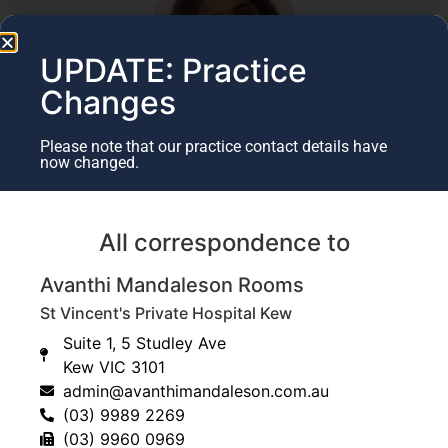
UPDATE: Practice
Changes
Author
Please note that our practice contact details have
now changed.
Dr Avanthi Mandaleson
Specialist Hand & Upper Limb Surgeon​
All correspondence to
(BMedSci, MBBS, FRACS, FAOrthA)
Avanthi Mandaleson Rooms
Last Updated July 17, 2025
St Vincent's Private Hospital Kew
Suite 1, 5 Studley Ave
Kew VIC 3101
admin@avanthimandaleson.com.au
(03) 9989 2269
(03) 9960 0969