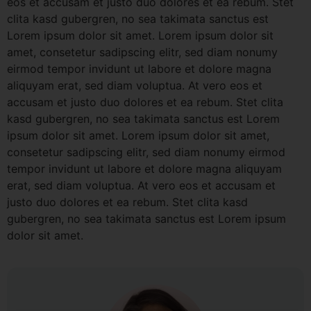
eos et accusam et justo duo dolores et ea rebum. Stet
clita kasd gubergren, no sea takimata sanctus est
Lorem ipsum dolor sit amet. Lorem ipsum dolor sit
amet, consetetur sadipscing elitr, sed diam nonumy
eirmod tempor invidunt ut labore et dolore magna
aliquyam erat, sed diam voluptua. At vero eos et
accusam et justo duo dolores et ea rebum. Stet clita
kasd gubergren, no sea takimata sanctus est Lorem
ipsum dolor sit amet. Lorem ipsum dolor sit amet,
consetetur sadipscing elitr, sed diam nonumy eirmod
tempor invidunt ut labore et dolore magna aliquyam
erat, sed diam voluptua. At vero eos et accusam et
justo duo dolores et ea rebum. Stet clita kasd
gubergren, no sea takimata sanctus est Lorem ipsum
dolor sit amet.