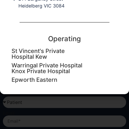
Heidelberg VIC 3084
Education updates
Sign up to our database to keep informed of upcoming
education workshops, CPD events and important
Operating
practice updates.
St Vincent's Private
Hospital Kew
First Name
Warringal Private Hospital
Knox Private Hospital
Last Name
Epworth Eastern
I am a...
Email