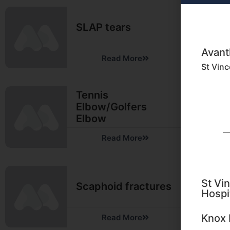
SLAP tears
Avant
Read More
St Vinc
Tennis
Elbow/Golfers
Elbow
Read More
St Vin
Scaphoid fractures
Hospi
Knox 
Read More