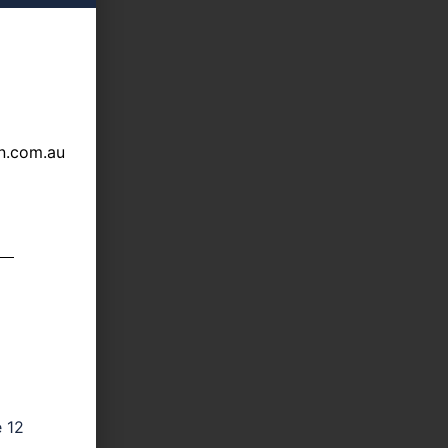
n.com.au
e 12