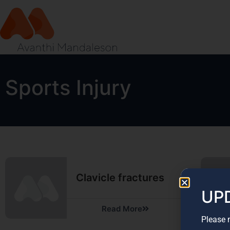
Sports Injury
Clavicle fractures
UPD
Read More
Please 