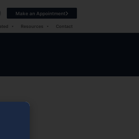
Make an Appointment
ated
Resources
Contact