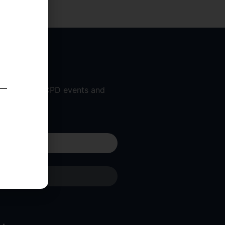
 workshops, CPD events and
 am a...
Submit