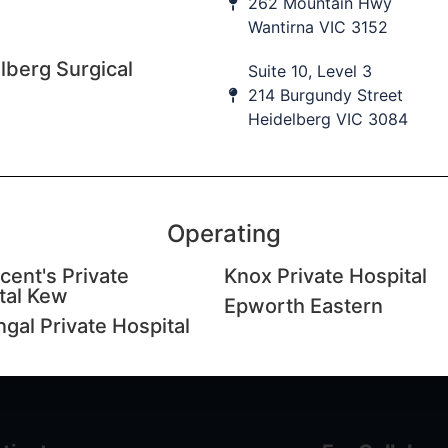
262 Mountain Hwy
Wantirna VIC 3152
lberg Surgical
Suite 10, Level 3
214 Burgundy Street
Heidelberg VIC 3084
cation updates
 to our database to keep informed of upcoming education
nt practice updates.
Operating
ame
Last Name
I
cent's Private
Knox Private Hospital
tal Kew
Epworth Eastern
ngal Private Hospital