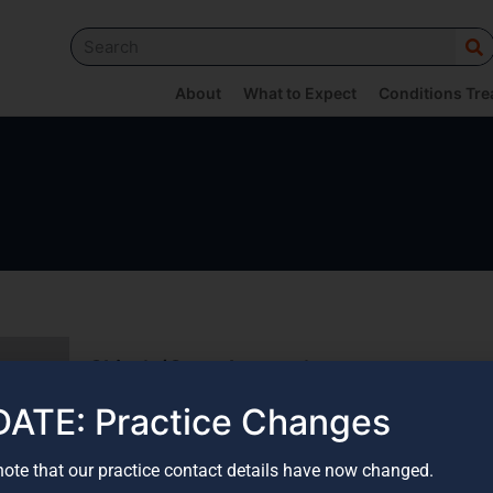
About
What to Expect
Conditions Tre
Skier’s/Gamekeeper’s
thumb
ATE: Practice Changes
Read More
note that our practice contact details have now changed.