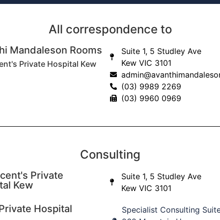
Shoulder
dislocations and
All correspondence to
instability
hi Mandaleson Rooms
Suite 1, 5 Studley Ave
Read More
Kew VIC 3101
ent's Private Hospital Kew
admin@avanthimandaleso
(03) 9989 2269
Distal bicep tears
(03) 9960 0969
and problems
Read More
Consulting
cent's Private
Suite 1, 5 Studley Ave
tal Kew
Kew VIC 3101
Private Hospital
Specialist Consulting Suit