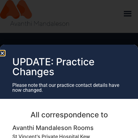
UPDATE: Practice
Changes
Please note that our practice contact details have
now changed.
Education updates
Sign up to our database to keep informed of upcoming
All correspondence to
education workshops, CPD events and important
practice updates.
Avanthi Mandaleson Rooms
St Vincent's Private Hospital Kew