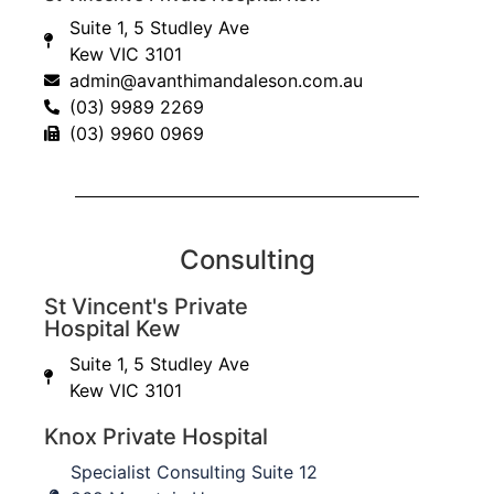
First Name
Suite 1, 5 Studley Ave
Kew VIC 3101
admin@avanthimandaleson.com.au
Last Name
(03) 9989 2269
(03) 9960 0969
I am a...
Email
Consulting
St Vincent's Private
Submit
Hospital Kew
Suite 1, 5 Studley Ave
Kew VIC 3101
About
Knox Private Hospital
Specialist Consulting Suite 12
About Us