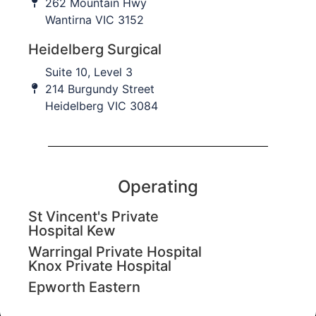
262 Mountain Hwy
Contact Us
Wantirna VIC 3152
Heidelberg Surgical
For Patients
Suite 10, Level 3
Patient Journey
214 Burgundy Street
Heidelberg VIC 3084
Conditions treated
Treatments
Resources
Operating
For Collaborators
St Vincent's Private
Hospital Kew
Our Team
Warringal Private Hospital
Education
Knox Private Hospital
Epworth Eastern
Imaging and Rehabilitation
Leadership and Advocacy